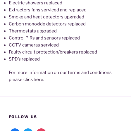
Electric showers replaced
Extractors fans serviced and replaced
Smoke and heat detectors upgraded
Carbon monoxide detectors replaced
Thermostats upgraded
Control PIRs and sensors replaced
CCTV cameras serviced
Faulty circuit protection/breakers replaced
SPD’s replaced
For more information on our terms and conditions
please
click here.
FOLLOW US