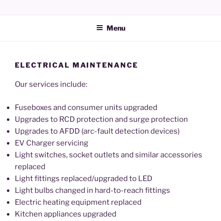
Skip
JEPSMART Electrical Services
to
Menu
content
ELECTRICAL MAINTENANCE
Our services include:
Fuseboxes and consumer units upgraded
Upgrades to RCD protection and surge protection
Upgrades to AFDD (arc-fault detection devices)
EV Charger servicing
Light switches, socket outlets and similar accessories
replaced
Light fittings replaced/upgraded to LED
Light bulbs changed in hard-to-reach fittings
Electric heating equipment replaced
Kitchen appliances upgraded