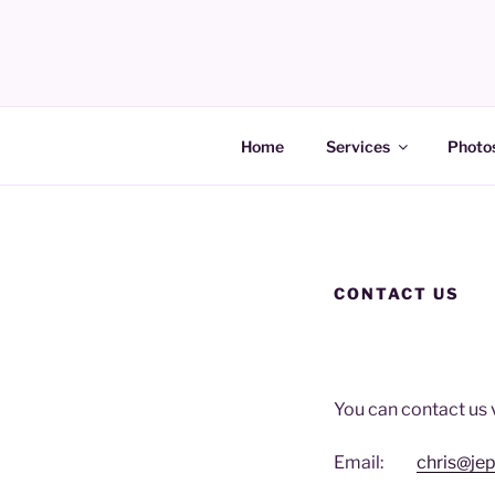
Skip
to
content
JEPSMART Electrical Services
Home
Services
Photos
CONTACT US
You can contact us 
Email:
chris@je