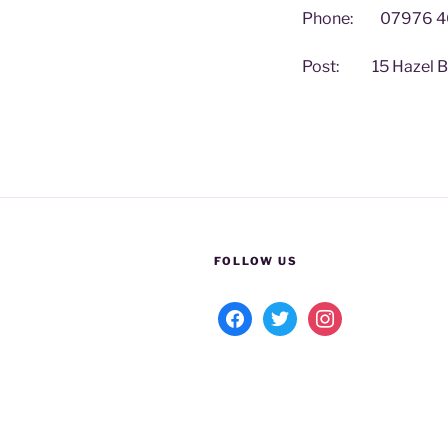
Phone: 07976 4
Post: 15 Hazel Bec
FOLLOW US
facebook
twitter
instagram