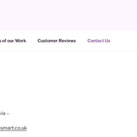
 of our Work
Customer Reviews
Contact Us
via –
psmart.co.uk