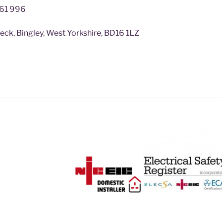
61 996
k, Bingley, West Yorkshire, BD16 1LZ